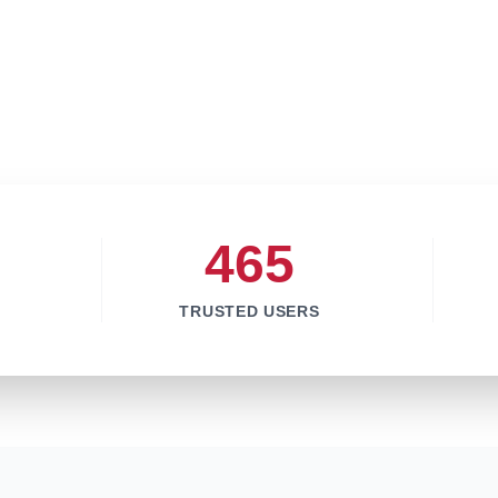
465
TRUSTED USERS