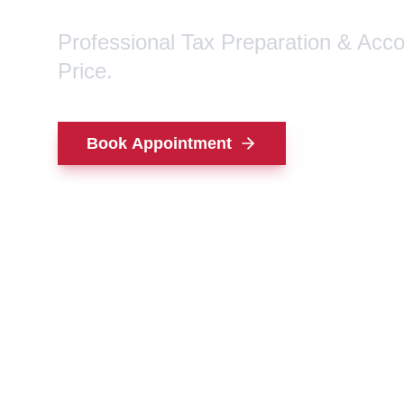
Professional Tax Preparation & Acc
Price.
Book Appointment
Contact Us