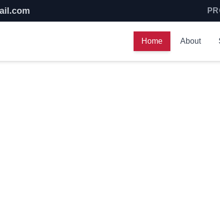
ail.com
PR
Home
About