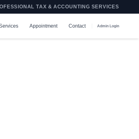
OFESSIONAL TAX & ACCOUNTING SERVICES
Services
Appointment
Contact
Admin Login