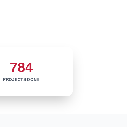
784
PROJECTS DONE