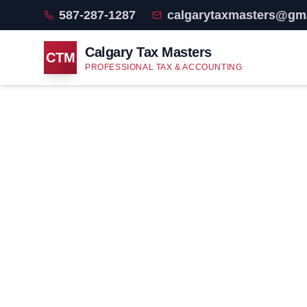
587-287-1287
calgarytaxmasters@gm
Calgary Tax Masters
CTM
PROFESSIONAL TAX & ACCOUNTING