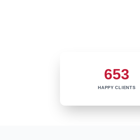
653
HAPPY CLIENTS