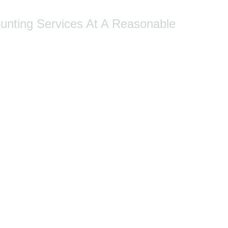
ounting Services At A Reasonable