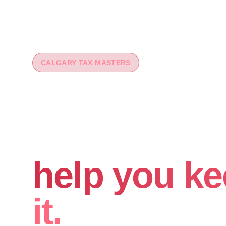
CALGARY TAX MASTERS
You worked 
your money
help you ke
it.