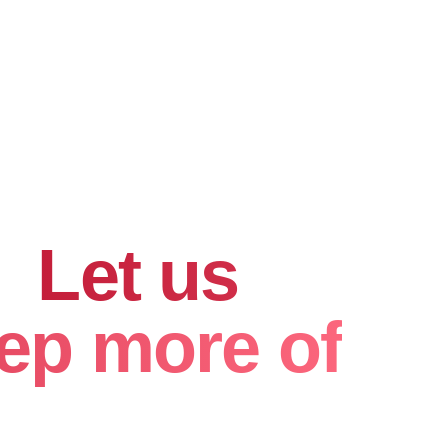
hard for
.
Let us
ep more of